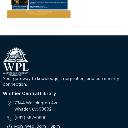
Your gateway to knowledge, imagination, and community
connection.
Whittier Central Library
7344 Washington Ave.
Whittier, CA 90602
(562) 567-9900
Mon-Wed 10am - 8pm