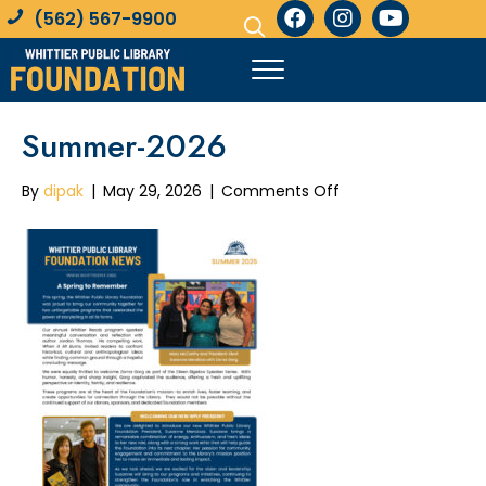
(562) 567-9900
Summer-2026
on
By
dipak
|
May 29, 2026
|
Comments Off
Summer-
2026