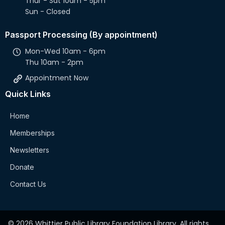
Thur - Sat 10am - 5pm
Sun - Closed
Passport Processing (By appointment)
Mon-Wed 10am - 6pm
Thu 10am - 2pm
Appointment Now
Quick Links
Home
Memberships
Newsletters
Donate
Contact Us
© 2026 Whittier Public Library Foundation Library. All rights