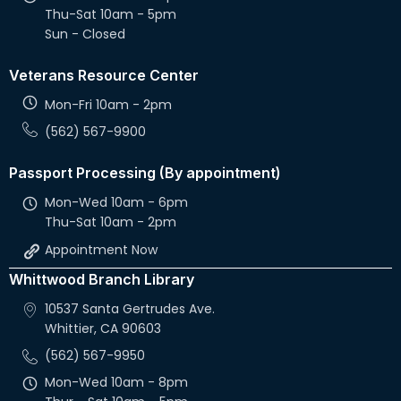
Thu-Sat 10am - 5pm
Sun - Closed
Veterans Resource Center
Mon-Fri 10am - 2pm
(562) 567-9900
Passport Processing (By appointment)
Mon-Wed 10am - 6pm
Thu-Sat 10am - 2pm
Appointment Now
Whittwood Branch Library
10537 Santa Gertrudes Ave.
Whittier, CA 90603
(562) 567-9950
Mon-Wed 10am - 8pm