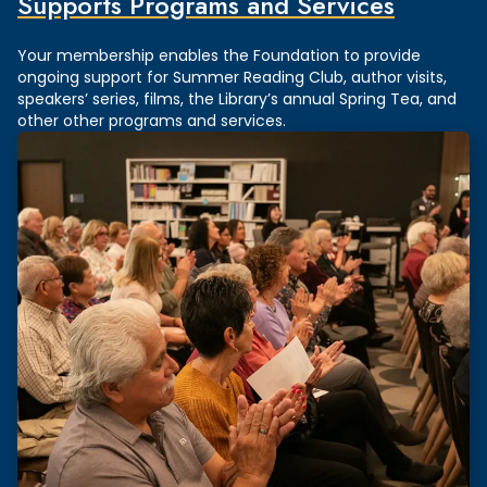
Supports Programs and Services
Your membership enables the Foundation to provide
ongoing support for Summer Reading Club, author visits,
speakers’ series, films, the Library’s annual Spring Tea, and
other other programs and services.