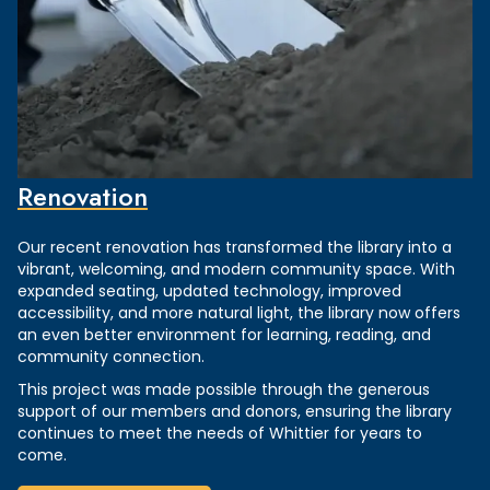
Renovation
Our recent renovation has transformed the library into a
vibrant, welcoming, and modern community space. With
expanded seating, updated technology, improved
accessibility, and more natural light, the library now offers
an even better environment for learning, reading, and
community connection.
This project was made possible through the generous
support of our members and donors, ensuring the library
continues to meet the needs of Whittier for years to
come.