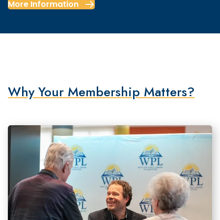
More Information
Why Your Membership Matters?