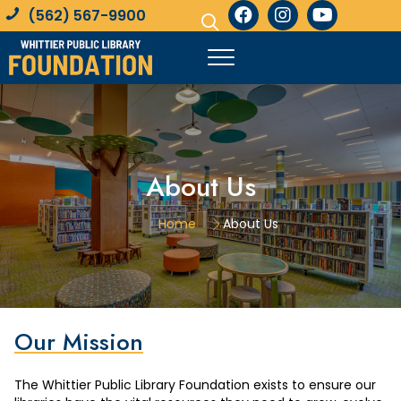
(562) 567-9900
About Us
Home
About Us
Our Mission
The Whittier Public Library Foundation exists to ensure our