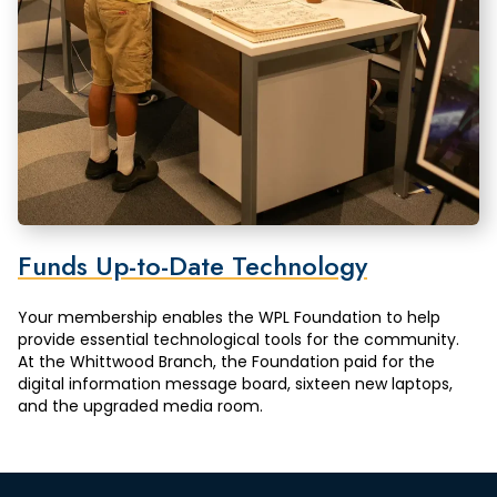
Funds Up-to-Date Technology
Your membership enables the WPL Foundation to help
provide essential technological tools for the community.
At the Whittwood Branch, the Foundation paid for the
digital information message board, sixteen new laptops,
and the upgraded media room.