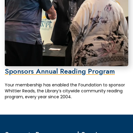
Sponsors Annual Reading Program
Your membership has enabled the Foundation to sponsor
Whittier Reads, the Library’s citywide community reading
program, every year since 2004.