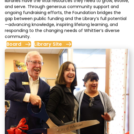
libraries have the vital resources they need to grow, evolve,
and serve. Through generous community support and
ongoing fundraising efforts, the Foundation bridges the
gap between public funding and the Library’s full potential
—advancing knowledge, inspiring lifelong learning, and
responding to the changing needs of Whittier’s diverse
community.
Board
Library Site