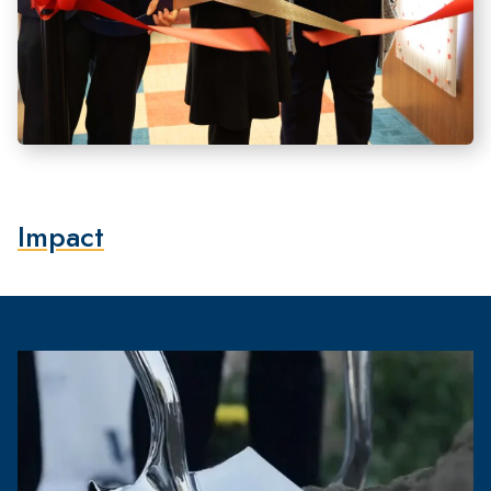
Impact