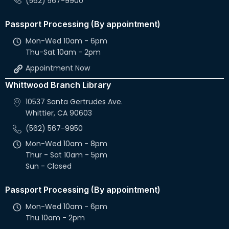
(562) 567-9900
Passport Processing (By appointment)
Mon-Wed 10am - 6pm
Thu-Sat 10am - 2pm
Appointment Now
Whittwood Branch Library
10537 Santa Gertrudes Ave.
Whittier, CA 90603
(562) 567-9950
Mon-Wed 10am - 8pm
Thur - Sat 10am - 5pm
Sun - Closed
Passport Processing (By appointment)
Mon-Wed 10am - 6pm
Thu 10am - 2pm