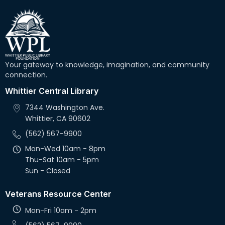
Your gateway to knowledge, imagination, and community
connection.
Whittier Central Library
7344 Washington Ave.
Whittier, CA 90602
(562) 567-9900
Mon-Wed 10am - 8pm
Thu-Sat 10am - 5pm
Sun - Closed
Veterans Resource Center
Mon-Fri 10am - 2pm