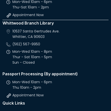
Mon-Wed 10am - 6pm
Thu-Sat 10am - 2pm
Appointment Now
Whittwood Branch Library
10537 Santa Gertrudes Ave.
Whittier, CA 90603
(562) 567-9950
Mon-Wed 10am - 8pm
Thur - Sat 10am - 5pm
Sun - Closed
Passport Processing (By appointment)
Mon-Wed 10am - 6pm
Thu 10am - 2pm
Appointment Now
Quick Links