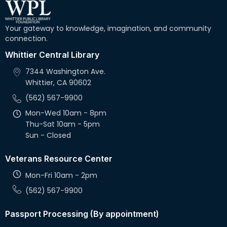
Your gateway to knowledge, imagination, and community
connection.
Whittier Central Library
7344 Washington Ave.
Whittier, CA 90602
(562) 567-9900
Mon-Wed 10am - 8pm
Thu-Sat 10am - 5pm
Sun - Closed
Veterans Resource Center
Mon-Fri 10am - 2pm
(562) 567-9900
Passport Processing (By appointment)