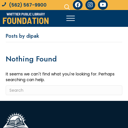
(562) 567-9900
Posts by dipak
Nothing Found
It seems we can't find what you're looking for. Perhaps
searching can help.