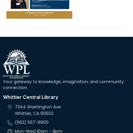
Your gateway to knowledge, imagination, and community
connection.
Whittier Central Library
7344 Washington Ave.
Whittier, CA 90602
(562) 567-9900
Mon-Wed 10am - 8pm