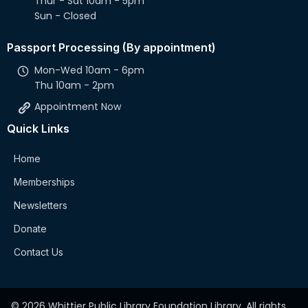
Thur - Sat 10am - 5pm
Sun - Closed
Passport Processing (By appointment)
Mon-Wed 10am - 6pm
Thu 10am - 2pm
Appointment Now
Quick Links
Home
Memberships
Newsletters
Donate
Contact Us
© 2026 Whittier Public Library Foundation Library. All rights