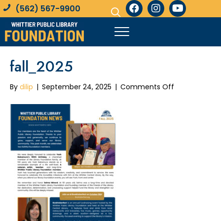
(562) 567-9900
fall_2025
on
By
dilip
|
September 24, 2025
|
Comments Off
fall_2025