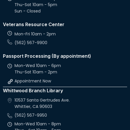
Thu-Sat 10am - 5pm
Sun - Closed
Veterans Resource Center
Mon-Fri 10am - 2pm
(562) 567-9900
Passport Processing (By appointment)
Mon-Wed 10am - 6pm
Thu-Sat 10am - 2pm
Appointment Now
Whittwood Branch Library
10537 Santa Gertrudes Ave.
Whittier, CA 90603
(562) 567-9950
Mon-Wed 10am - 8pm