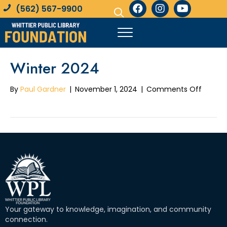
(562) 567-9900
Winter 2024
on
By
Paul Gardner
|
November 1, 2024
|
Comments Off
Winter
2024
Your gateway to knowledge, imagination, and community
connection.