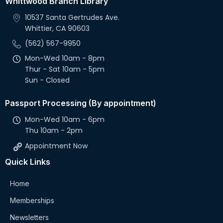
Whittwood Branch Library
10537 Santa Gertrudes Ave.
Whittier, CA 90603
(562) 567-9950
Mon-Wed 10am - 8pm
Thur - Sat 10am - 5pm
Sun - Closed
Passport Processing (By appointment)
Mon-Wed 10am - 6pm
Thu 10am - 2pm
Appointment Now
Quick Links
Home
Memberships
Newsletters