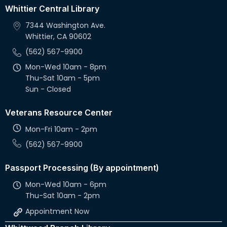
Whittier Central Library
7344 Washington Ave.
Whittier, CA 90602
(562) 567-9900
Mon-Wed 10am - 8pm
Thu-Sat 10am - 5pm
Sun - Closed
Veterans Resource Center
Mon-Fri 10am - 2pm
(562) 567-9900
Passport Processing (By appointment)
Mon-Wed 10am - 6pm
Thu-Sat 10am - 2pm
Appointment Now