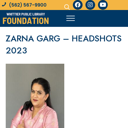
(562) 567-9900
ZARNA GARG – HEADSHOTS
2023