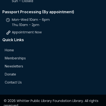
Sun - Closed
Passport Processing (By appointment)
Mon-Wed 10am - 6pm
Thu 10am - 2pm
Appointment Now
Quick Links
Home
Memberships
Newsletters
Donate
Contact Us
© 2026 Whittier Public Library Foundation Library. All rights
reserved.