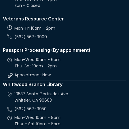
Sun - Closed
Veterans Resource Center
Mon-Fri 10am - 2pm
(562) 567-9900
Passport Processing (By appointment)
Mon-Wed 10am - 6pm
Thu-Sat 10am - 2pm
Appointment Now
Whittwood Branch Library
10537 Santa Gertrudes Ave.
Whittier, CA 90603
(562) 567-9950
Mon-Wed 10am - 8pm
Thur - Sat 10am - 5pm