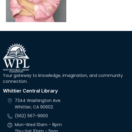
Your gateway to knowledge, imagination, and community
connection.
Whittier Central Library
7344 Washington Ave.
Whittier, CA 90602
(562) 567-9900
Mon-Wed 10am - 8pm
Thu-Sat 10am - 5pm