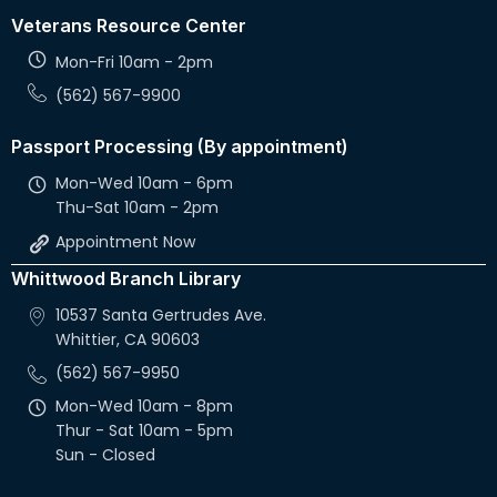
Veterans Resource Center
Mon-Fri 10am - 2pm
(562) 567-9900
Passport Processing (By appointment)
Mon-Wed 10am - 6pm
Thu-Sat 10am - 2pm
Appointment Now
Whittwood Branch Library
10537 Santa Gertrudes Ave.
Whittier, CA 90603
(562) 567-9950
Mon-Wed 10am - 8pm
Thur - Sat 10am - 5pm
Sun - Closed