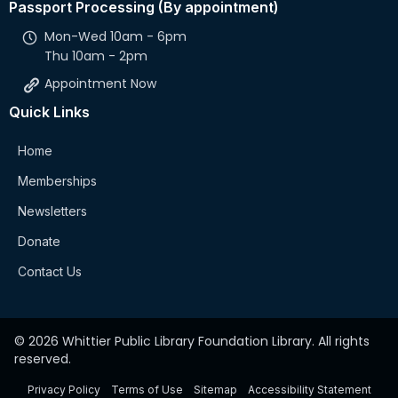
Passport Processing (By appointment)
Mon-Wed 10am - 6pm
Thu 10am - 2pm
Appointment Now
Quick Links
Home
Memberships
Newsletters
Donate
Contact Us
© 2026 Whittier Public Library Foundation Library. All rights
reserved.
Privacy Policy
Terms of Use
Sitemap
Accessibility Statement