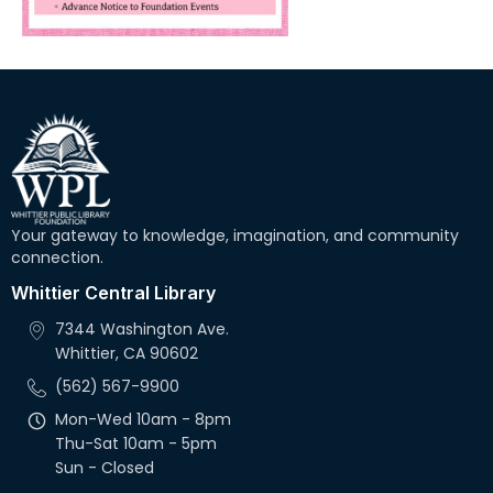
Your gateway to knowledge, imagination, and community
connection.
Whittier Central Library
7344 Washington Ave.
Whittier, CA 90602
(562) 567-9900
Mon-Wed 10am - 8pm
Thu-Sat 10am - 5pm
Sun - Closed