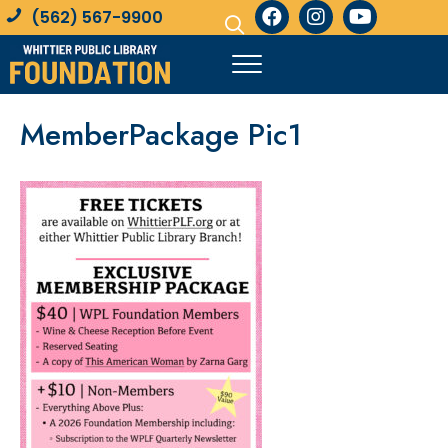
(562) 567-9900
MemberPackage Pic1