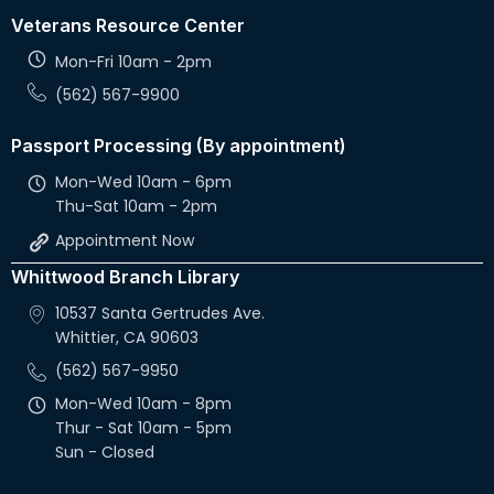
Veterans Resource Center
Mon-Fri 10am - 2pm
(562) 567-9900
Passport Processing (By appointment)
Mon-Wed 10am - 6pm
Thu-Sat 10am - 2pm
Appointment Now
Whittwood Branch Library
10537 Santa Gertrudes Ave.
Whittier, CA 90603
(562) 567-9950
Mon-Wed 10am - 8pm
Thur - Sat 10am - 5pm
Sun - Closed