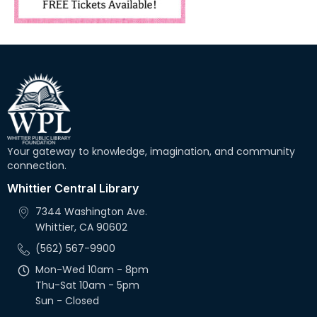
Your gateway to knowledge, imagination, and community
connection.
Whittier Central Library
7344 Washington Ave.
Whittier, CA 90602
(562) 567-9900
Mon-Wed 10am - 8pm
Thu-Sat 10am - 5pm
Sun - Closed