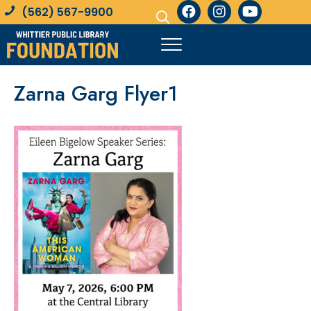
(562) 567-9900
Zarna Garg Flyer1