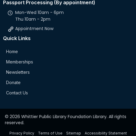
Passport Processing (By appointment)
Mon-Wed 10am - 6pm
Thu 10am - 2pm
Appointment Now
Quick Links
Home
Memberships
Newsletters
Donate
Contact Us
© 2026 Whittier Public Library Foundation Library. All rights
reserved.
Privacy Policy
Terms of Use
Sitemap
Accessibility Statement