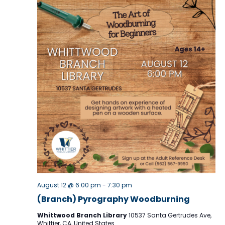
v
i
g
a
t
i
o
n
August 12 @ 6:00 pm
-
7:30 pm
(Branch) Pyrography Woodburning
Whittwood Branch Library
10537 Santa Gertrudes Ave,
Whittier, CA, United States