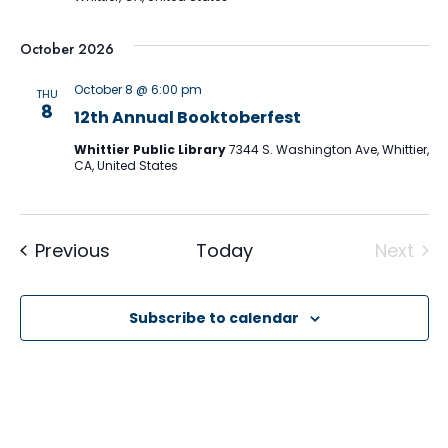
October 2026
October 8 @ 6:00 pm
THU
8
12th Annual Booktoberfest
Whittier Public Library
7344 S. Washington Ave, Whittier,
CA, United States
Events
Previous
Today
Next
Event
Subscribe to calendar