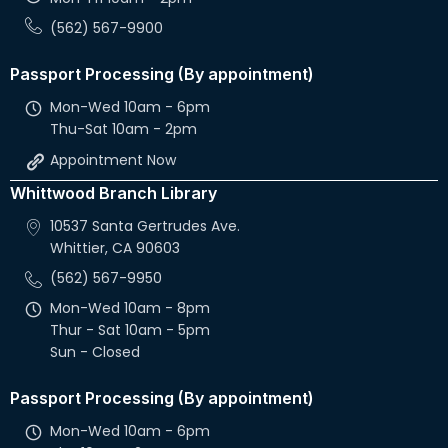
(562) 567-9900
Passport Processing (By appointment)
Mon-Wed 10am - 6pm
Thu-Sat 10am - 2pm
Appointment Now
Whittwood Branch Library
10537 Santa Gertrudes Ave.
Whittier, CA 90603
(562) 567-9950
Mon-Wed 10am - 8pm
Thur - Sat 10am - 5pm
Sun - Closed
Passport Processing (By appointment)
Mon-Wed 10am - 6pm