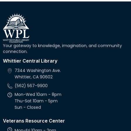
Your gateway to knowledge, imagination, and community
connection.
Whittier Central Library
7344 Washington Ave.
Whittier, CA 90602
(562) 567-9900
Mon-Wed 10am - 8pm
Thu-Sat 10am - 5pm
Sun - Closed
Veterans Resource Center
Mon-Fri 10am - 2pm