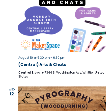
r
N
c
a
h
v
i
a
g
n
a
d
t
V
August 10 @ 5:30 pm
-
6:30 pm
i
i
(Central) Arts & Chats
o
e
Central Library
7344 S. Washington Ave, Whittier, United
n
States
w
s
WED
12
N
a