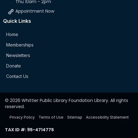
Thu 10am - 2pm
Appointment Now
Quick Links
Home
Memberships
Newsletters
Donate
Contact Us
© 2026 Whittier Public Library Foundation Library. All rights
reserved.
Privacy Policy
Terms of Use
Sitemap
Accessibility Statement
TAX ID #: 95-4714775