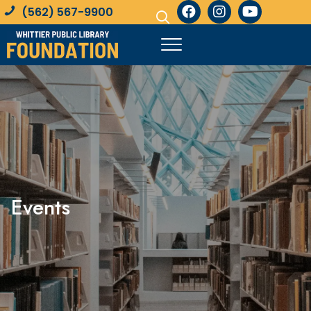
(562) 567-9900
Events