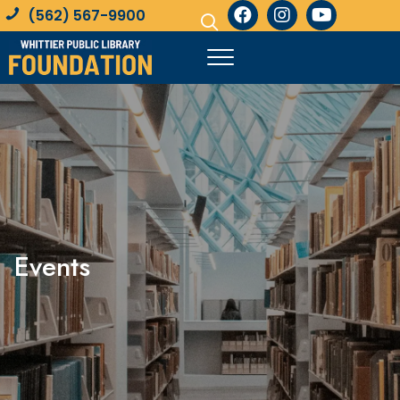
(562) 567-9900
Events