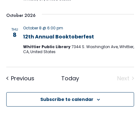
October 2026
October 8 @ 6:00 pm
THU
8
12th Annual Booktoberfest
Whittier Public Library
7344 S. Washington Ave, Whittier,
CA, United States
Events
Previous
Today
Next
Event
Subscribe to calendar