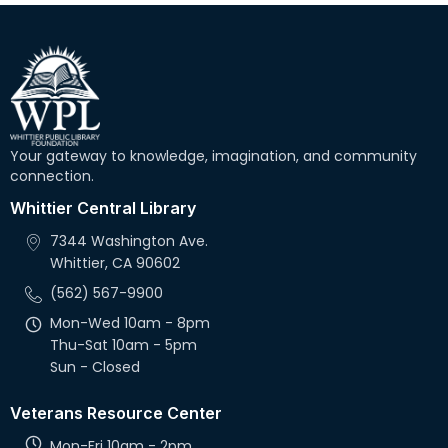
Your gateway to knowledge, imagination, and community
connection.
Whittier Central Library
7344 Washington Ave.
Whittier, CA 90602
(562) 567-9900
Mon-Wed 10am - 8pm
Thu-Sat 10am - 5pm
Sun - Closed
Veterans Resource Center
Mon-Fri 10am - 2pm