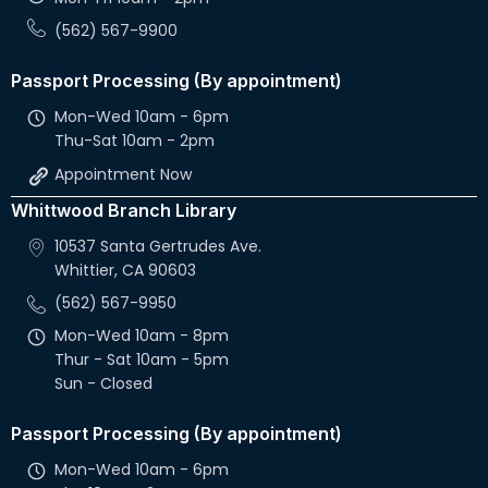
(562) 567-9900
Passport Processing (By appointment)
Mon-Wed 10am - 6pm
Thu-Sat 10am - 2pm
Appointment Now
Whittwood Branch Library
10537 Santa Gertrudes Ave.
Whittier, CA 90603
(562) 567-9950
Mon-Wed 10am - 8pm
Thur - Sat 10am - 5pm
Sun - Closed
Passport Processing (By appointment)
Mon-Wed 10am - 6pm