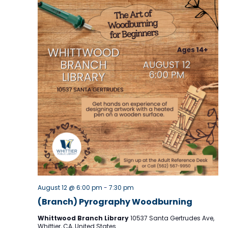
v
i
g
a
t
i
o
n
August 12 @ 6:00 pm
-
7:30 pm
(Branch) Pyrography Woodburning
Whittwood Branch Library
10537 Santa Gertrudes Ave,
Whittier, CA, United States