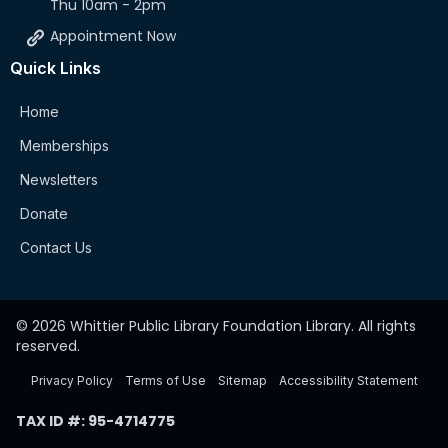
Thu 10am - 2pm
Appointment Now
Quick Links
Home
Memberships
Newsletters
Donate
Contact Us
© 2026 Whittier Public Library Foundation Library. All rights
reserved.
Privacy Policy
Terms of Use
Sitemap
Accessibility Statement
TAX ID #: 95-4714775