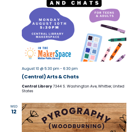
r
N
c
a
h
v
i
a
g
n
a
d
t
V
August 10 @ 5:30 pm
-
6:30 pm
i
i
(Central) Arts & Chats
o
e
Central Library
7344 S. Washington Ave, Whittier, United
n
States
w
s
WED
12
N
a