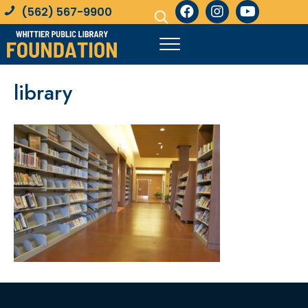
(562) 567-9900
library