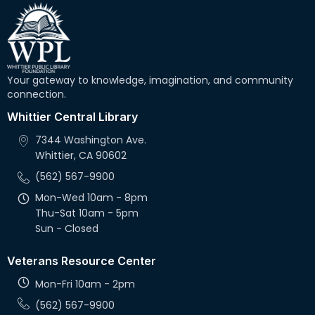
Your gateway to knowledge, imagination, and community
connection.
Whittier Central Library
7344 Washington Ave.
Whittier, CA 90602
(562) 567-9900
Mon-Wed 10am - 8pm
Thu-Sat 10am - 5pm
Sun - Closed
Veterans Resource Center
Mon-Fri 10am - 2pm
(562) 567-9900