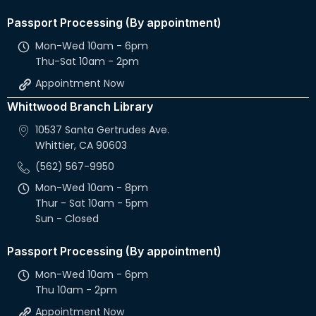
Passport Processing (By appointment)
Mon-Wed 10am - 6pm
Thu-Sat 10am - 2pm
Appointment Now
Whittwood Branch Library
10537 Santa Gertrudes Ave.
Whittier, CA 90603
(562) 567-9950
Mon-Wed 10am - 8pm
Thur - Sat 10am - 5pm
Sun - Closed
Passport Processing (By appointment)
Mon-Wed 10am - 6pm
Thu 10am - 2pm
Appointment Now