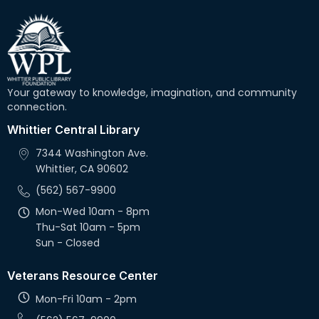
Your gateway to knowledge, imagination, and community
connection.
Whittier Central Library
7344 Washington Ave.
Whittier, CA 90602
(562) 567-9900
Mon-Wed 10am - 8pm
Thu-Sat 10am - 5pm
Sun - Closed
Veterans Resource Center
Mon-Fri 10am - 2pm