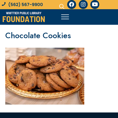
(562) 567-9900
Chocolate Cookies