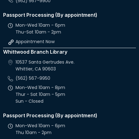
(562) 567-9900
Passport Processing (By appointment)
Mon-Wed 10am - 6pm
Thu-Sat 10am - 2pm
Appointment Now
Whittwood Branch Library
10537 Santa Gertrudes Ave.
Whittier, CA 90603
(562) 567-9950
Mon-Wed 10am - 8pm
Thur - Sat 10am - 5pm
Sun - Closed
Passport Processing (By appointment)
Mon-Wed 10am - 6pm
Thu 10am - 2pm