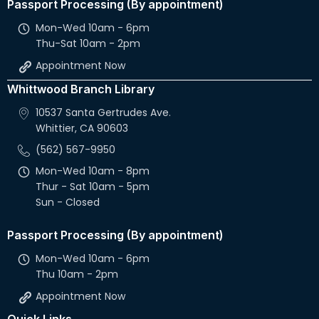
Passport Processing (By appointment)
Mon-Wed 10am - 6pm
Thu-Sat 10am - 2pm
Appointment Now
Whittwood Branch Library
10537 Santa Gertrudes Ave.
Whittier, CA 90603
(562) 567-9950
Mon-Wed 10am - 8pm
Thur - Sat 10am - 5pm
Sun - Closed
Passport Processing (By appointment)
Mon-Wed 10am - 6pm
Thu 10am - 2pm
Appointment Now