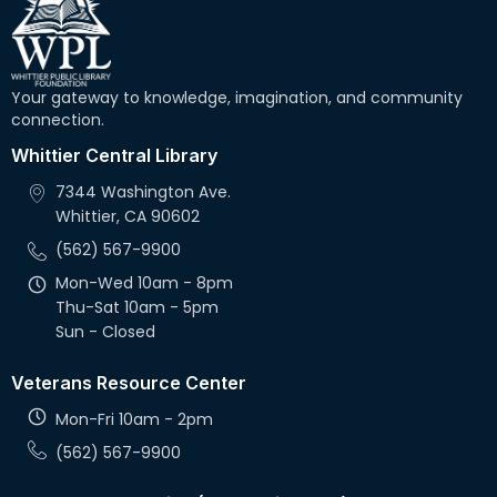
Your gateway to knowledge, imagination, and community
connection.
Whittier Central Library
7344 Washington Ave.
Whittier, CA 90602
(562) 567-9900
Mon-Wed 10am - 8pm
Thu-Sat 10am - 5pm
Sun - Closed
Veterans Resource Center
Mon-Fri 10am - 2pm
(562) 567-9900