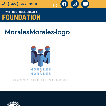
(562) 567-9900
MoralesMorales-logo