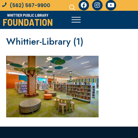
(562) 567-9900
Whittier-Library (1)