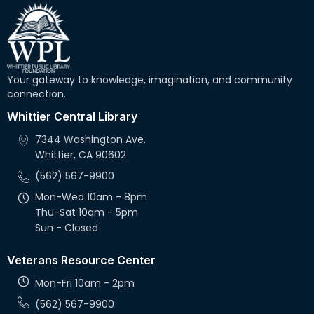
Your gateway to knowledge, imagination, and community
connection.
Whittier Central Library
7344 Washington Ave.
Whittier, CA 90602
(562) 567-9900
Mon-Wed 10am - 8pm
Thu-Sat 10am - 5pm
Sun - Closed
Veterans Resource Center
Mon-Fri 10am - 2pm
(562) 567-9900