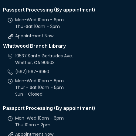
Passport Processing (By appointment)
Mon-Wed 10am - 6pm
Thu-Sat 10am - 2pm
Appointment Now
Whittwood Branch Library
10537 Santa Gertrudes Ave.
Whittier, CA 90603
(562) 567-9950
Mon-Wed 10am - 8pm
Thur - Sat 10am - 5pm
Sun - Closed
Passport Processing (By appointment)
Mon-Wed 10am - 6pm
Thu 10am - 2pm
Appointment Now