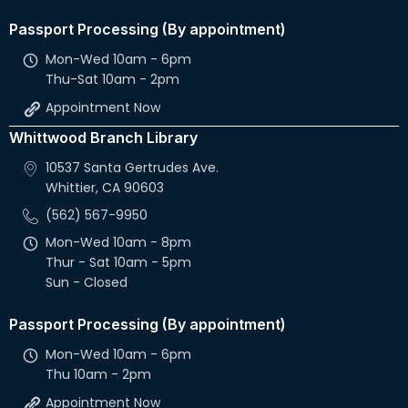
Passport Processing (By appointment)
Mon-Wed 10am - 6pm
Thu-Sat 10am - 2pm
Appointment Now
Whittwood Branch Library
10537 Santa Gertrudes Ave.
Whittier, CA 90603
(562) 567-9950
Mon-Wed 10am - 8pm
Thur - Sat 10am - 5pm
Sun - Closed
Passport Processing (By appointment)
Mon-Wed 10am - 6pm
Thu 10am - 2pm
Appointment Now