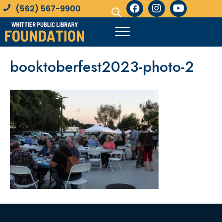
(562) 567-9900
booktoberfest2023-photo-2