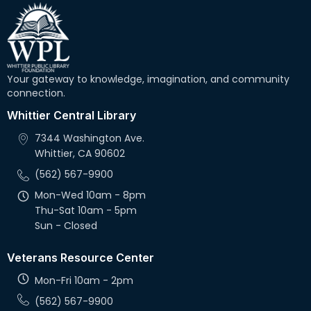
Your gateway to knowledge, imagination, and community
connection.
Whittier Central Library
7344 Washington Ave.
Whittier, CA 90602
(562) 567-9900
Mon-Wed 10am - 8pm
Thu-Sat 10am - 5pm
Sun - Closed
Veterans Resource Center
Mon-Fri 10am - 2pm
(562) 567-9900