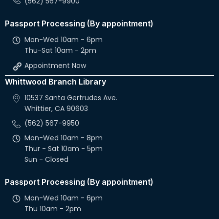
(562) 567-9900
Passport Processing (By appointment)
Mon-Wed 10am - 6pm
Thu-Sat 10am - 2pm
Appointment Now
Whittwood Branch Library
10537 Santa Gertrudes Ave.
Whittier, CA 90603
(562) 567-9950
Mon-Wed 10am - 8pm
Thur - Sat 10am - 5pm
Sun - Closed
Passport Processing (By appointment)
Mon-Wed 10am - 6pm
Thu 10am - 2pm