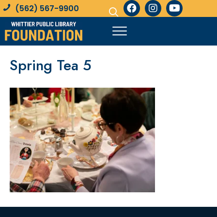
(562) 567-9900
Spring Tea 5