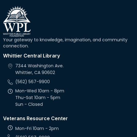
Your gateway to knowledge, imagination, and community
connection.
Whittier Central Library
7344 Washington Ave.
Whittier, CA 90602
(562) 567-9900
Mon-Wed 10am - 8pm
Thu-Sat 10am - 5pm
Sun - Closed
Veterans Resource Center
Mon-Fri 10am - 2pm