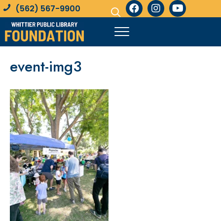
(562) 567-9900
event-img3