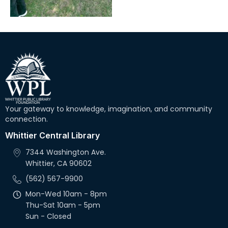
Your gateway to knowledge, imagination, and community
connection.
Whittier Central Library
7344 Washington Ave.
Whittier, CA 90602
(562) 567-9900
Mon-Wed 10am - 8pm
Thu-Sat 10am - 5pm
Sun - Closed