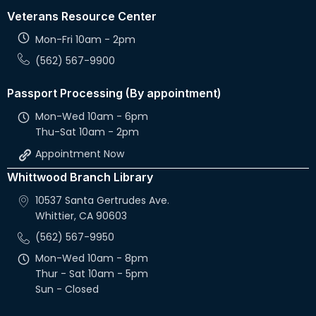
Veterans Resource Center
Mon-Fri 10am - 2pm
(562) 567-9900
Passport Processing (By appointment)
Mon-Wed 10am - 6pm
Thu-Sat 10am - 2pm
Appointment Now
Whittwood Branch Library
10537 Santa Gertrudes Ave.
Whittier, CA 90603
(562) 567-9950
Mon-Wed 10am - 8pm
Thur - Sat 10am - 5pm
Sun - Closed