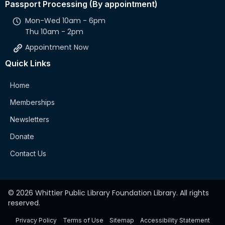
Passport Processing (By appointment)
Mon-Wed 10am - 6pm
Thu 10am - 2pm
Appointment Now
Quick Links
Home
Memberships
Newsletters
Donate
Contact Us
© 2026 Whittier Public Library Foundation Library. All rights
reserved.
Privacy Policy
Terms of Use
Sitemap
Accessibility Statement