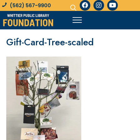
(562) 567-9900
Gift-Card-Tree-scaled