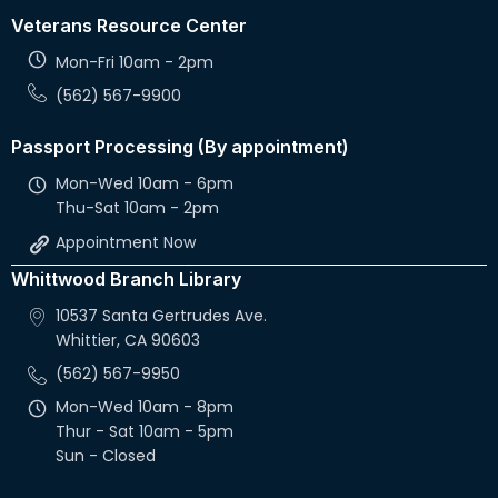
Veterans Resource Center
Mon-Fri 10am - 2pm
(562) 567-9900
Passport Processing (By appointment)
Mon-Wed 10am - 6pm
Thu-Sat 10am - 2pm
Appointment Now
Whittwood Branch Library
10537 Santa Gertrudes Ave.
Whittier, CA 90603
(562) 567-9950
Mon-Wed 10am - 8pm
Thur - Sat 10am - 5pm
Sun - Closed