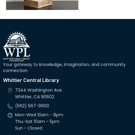
Your gateway to knowledge, imagination, and community
connection.
Whittier Central Library
7344 Washington Ave.
Whittier, CA 90602
(562) 567-9900
Mon-Wed 10am - 8pm
Thu-Sat 10am - 5pm
Sun - Closed