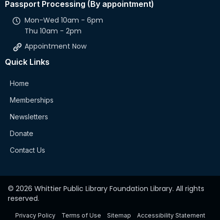
Passport Processing (By appointment)
Mon-Wed 10am - 6pm
Thu 10am - 2pm
Appointment Now
Quick Links
Home
Memberships
Newsletters
Donate
Contact Us
© 2026 Whittier Public Library Foundation Library. All rights
reserved.
Privacy Policy
Terms of Use
Sitemap
Accessibility Statement