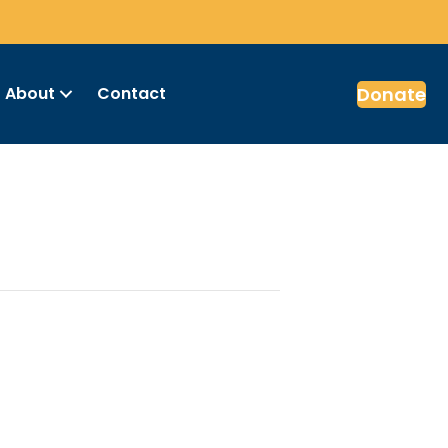
Donate
About
Contact