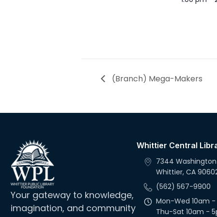
(Branch) Mega-Makers
Whittier Central Libr
7344 Washington
Whittier, CA 9060
(562) 567-9900
Your gateway to knowledge,
Mon-Wed 10am -
imagination, and community
Thu-Sat 10am - 