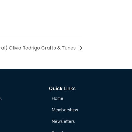
al) Olivia Rodrigo Crafts & Tunes
Quick Links
.
Home
Memberships
Newsletters