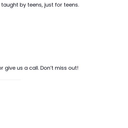
taught by teens, just for teens.
r give us a call. Don’t miss out!