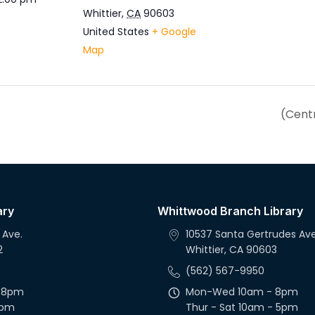
Whittier
,
CA
90603
United States
+ Google
Map
(Centr
ary
Whittwood Branch Library
 Ave.
10537 Santa Gertrudes Ave
2
Whittier, CA 90603
(562) 567-9950
 8pm
Mon-Wed 10am - 8pm
5pm
Thur - Sat 10am - 5pm