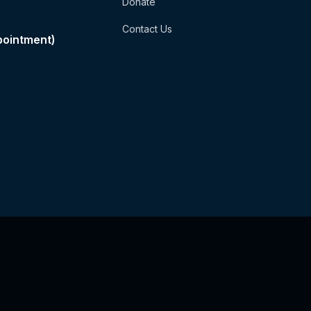
Donate
Contact Us
pointment)