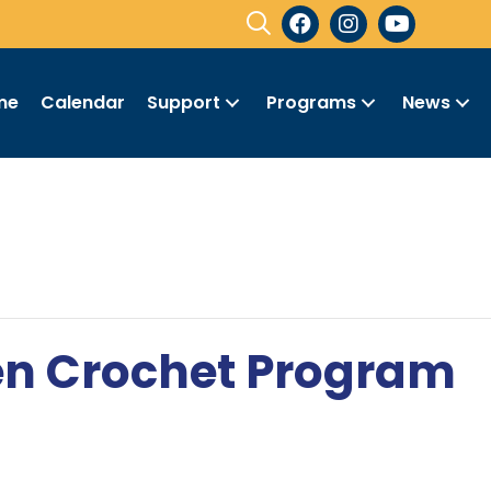
me
Calendar
Support
Programs
News
en Crochet Program