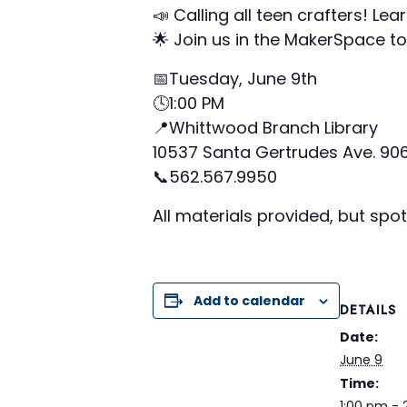
📣 Calling all teen crafters! Le
🌟 Join us in the MakerSpace to 
📅Tuesday, June 9th
🕓1:00 PM
📍Whittwood Branch Library
10537 Santa Gertrudes Ave. 90
📞562.567.9950
All materials provided, but spot
Add to calendar
DETAILS
Date:
June 9
Time:
1:00 pm -