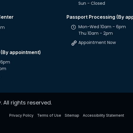
Sun - Closed
Center
Passport Processing (By ap
Mon-Wed 10am - 6pm
2pm
Thu 10am - 2pm
Appointment Now
 (By appointment)
 6pm
2pm
 All rights reserved.
Privacy Policy
Terms of Use
Sitemap
Accessibility Statement