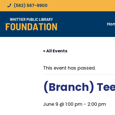
(562) 567-9900
Ho
« All Events
This event has passed.
(Branch) Te
June 9 @ 1:00 pm
-
2:00 pm