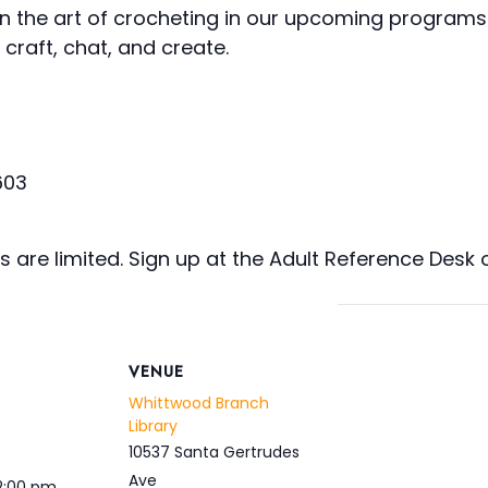
arn the art of crocheting in our upcoming programs 
craft, chat, and create.
603
s are limited. Sign up at the Adult Reference Desk o
VENUE
Whittwood Branch
Library
10537 Santa Gertrudes
Ave
 2:00 pm