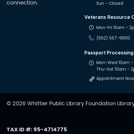
connection.
Sun - Closed
Veterans Resource 
Mon-Fri 10am - 
(562) 567-9900
Passport Processing
Mon-Wed 10am -
Thu-Sat 10am - 
Appointment Now
© 2026 Whittier Public Library Foundation Library.
TAX ID #: 95-4714775