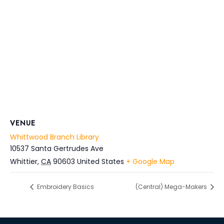
VENUE
Whittwood Branch Library
10537 Santa Gertrudes Ave
Whittier
,
CA
90603
United States
+ Google Map
Embroidery Basics
(Central) Mega-Makers