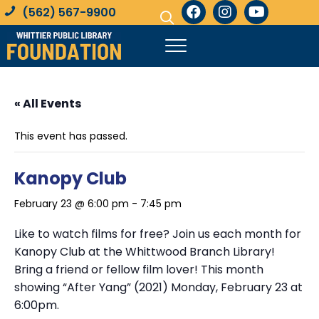
(562) 567-9900
« All Events
This event has passed.
Kanopy Club
February 23 @ 6:00 pm
-
7:45 pm
Like to watch films for free? Join us each month for
Kanopy Club at the Whittwood Branch Library!
Bring a friend or fellow film lover! This month
showing “After Yang” (2021) Monday, February 23 at
6:00pm.