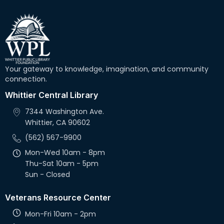
Your gateway to knowledge, imagination, and community
connection.
Whittier Central Library
7344 Washington Ave.
Whittier, CA 90602
(562) 567-9900
Mon-Wed 10am - 8pm
Thu-Sat 10am - 5pm
Sun - Closed
Veterans Resource Center
Mon-Fri 10am - 2pm