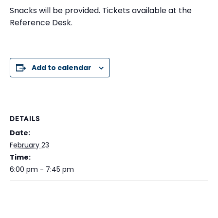
Snacks will be provided. Tickets available at the
Reference Desk.
Add to calendar
DETAILS
Date:
February 23
Time:
6:00 pm - 7:45 pm