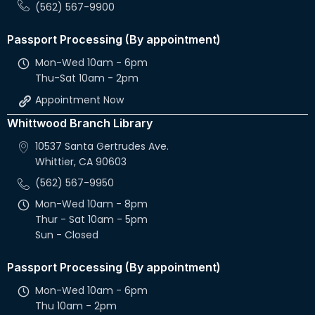
(562) 567-9900
Passport Processing (By appointment)
Mon-Wed 10am - 6pm
Thu-Sat 10am - 2pm
Appointment Now
Whittwood Branch Library
10537 Santa Gertrudes Ave.
Whittier, CA 90603
(562) 567-9950
Mon-Wed 10am - 8pm
Thur - Sat 10am - 5pm
Sun - Closed
Passport Processing (By appointment)
Mon-Wed 10am - 6pm
Thu 10am - 2pm