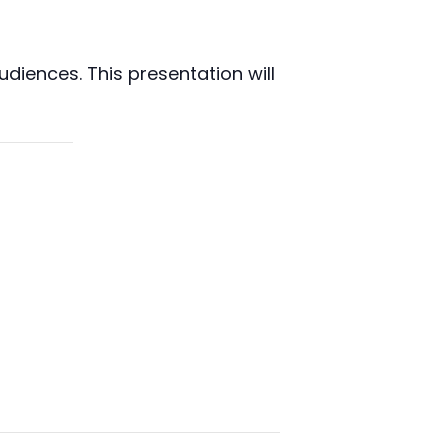
diences. This presentation will