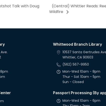
otshot Talk with Doug
(Central) Whittier Reads: Re
Wildfire
ary
Whittwood Branch Library
 Ave.
10537 Santa Gertrudes Ave
2
Whittier, CA 90603
(562) 567-9950
 8pm
Mon-Wed 10am - 8pm
5pm
Thur - Sat 10am - 5pm
Sun - Closed
Center
Passport Processing (By ap
Mon-Wed 10am - 6pm
2pm
Thu 10am - 2pm