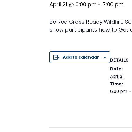
April 21 @ 6:00 pm
-
7:00 pm
Be Red Cross Ready:Wildfire Saf
show participants how to Get a 
Add to calendar
DETAILS
Date:
April 21
Time:
6:00 pm -