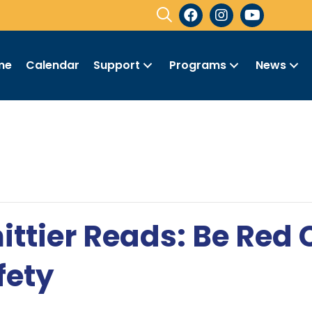
me
Calendar
Support
Programs
News
ittier Reads: Be Red
fety