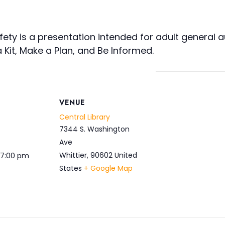
ety is a presentation intended for adult general au
Kit, Make a Plan, and Be Informed.
VENUE
Central Library
7344 S. Washington
Ave
Whittier
,
90602
United
 7:00 pm
States
+ Google Map