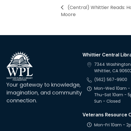
(Central) Whittier Reads: H
Moore
Whittier Central Libr
7344 Washington
Whittier, CA 9060
(562) 567-9900
Your gateway to knowledge,
Mon-Wed 10am -
imagination, and community
Thu-Sat 10am - 
connection.
Sun - Closed
Veterans Resource 
Mon-Fri 10am - 