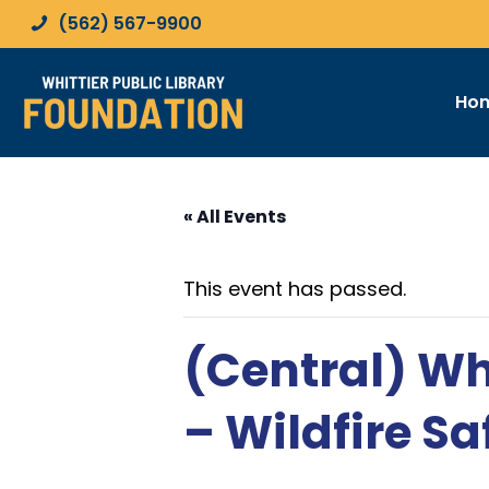
(562) 567-9900
Ho
« All Events
This event has passed.
(Central) Wh
– Wildfire Sa