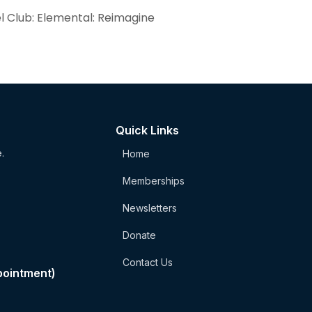
el Club: Elemental: Reimagine
Quick Links
.
Home
Memberships
Newsletters
Donate
Contact Us
pointment)