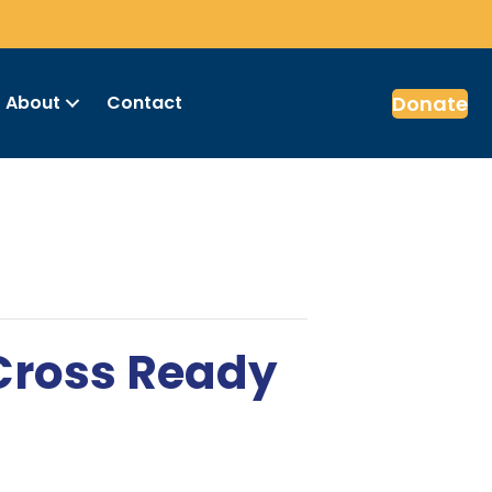
Donate
About
Contact
 Cross Ready