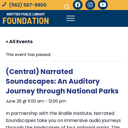
(562) 567-9900
« All Events
This event has passed.
(Central) Narrated
Soundscapes: An Auditory
Journey through National Parks
June 26 @ 11:00 am
-
12:00 pm
In partnership with the Braille Institute, Narrated
Soundscapes take you on immersive audio journeys
through the landscapes of four national parks. This