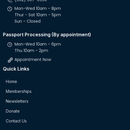
Mon-Wed 10am - 8pm
Thur - Sat 10am - 5pm
Sun - Closed
Passport Processing (By appointment)
Mon-Wed 10am - 6pm
Thu 10am - 2pm
Appointment Now
Quick Links
Home
Memberships
Newsletters
Donate
Contact Us