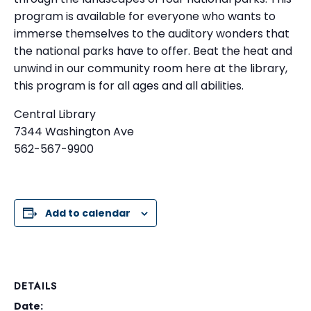
program is available for everyone who wants to
immerse themselves to the auditory wonders that
the national parks have to offer. Beat the heat and
unwind in our community room here at the library,
this program is for all ages and all abilities.
Central Library
7344 Washington Ave
562-567-9900
Add to calendar
DETAILS
Date: