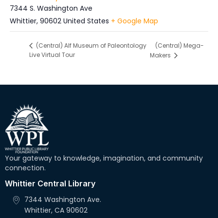
7344 S. Washington Ave
Whittier
,
90602
United States
+ Google Map
(Central) Mega-
(Central) Alf Museum of Paleontology
Live Virtual Tour
Makers
Your gateway to knowledge, imagination, and community
connection.
Whittier Central Library
7344 Washington Ave.
Whittier, CA 90602