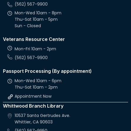
(562) 567-9900
Mon-Wed 10am - 8pm
Thu-Sat 10am - 5pm
Sun - Closed
Veterans Resource Center
Mon-Fri 10am - 2pm
(562) 567-9900
Passport Processing (By appointment)
Mon-Wed 10am - 6pm
Thu-Sat 10am - 2pm
Appointment Now
Whittwood Branch Library
10537 Santa Gertrudes Ave.
Whittier, CA 90603
(562) 567-9950