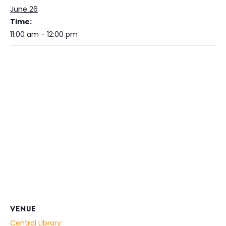
June 26
Time:
11:00 am - 12:00 pm
VENUE
Central Library