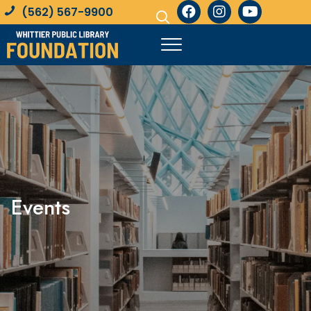
(562) 567-9900
Events