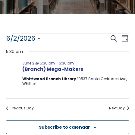
Events
E
E
6/2/2026
S
D
e
S
a
v
v
for
a
5:30 pm
y
e
r
e
l
e
c
June
June 2 @ 5:30 pm
-
6:30 pm
e
h
n
(Branch) Mega-Makers
n
c
2,
t
t
Whittwood Branch Library
10537 Santa Gertrudes Ave,
t
d
Whittier
V
2026
a
s
t
i
e
S
e
.
Previous Day
Next Day
e
w
a
s
Subscribe to calendar