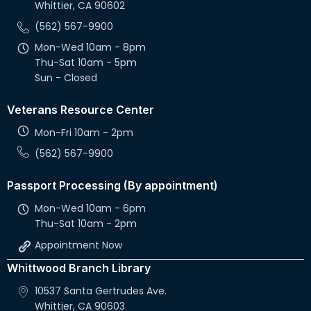
Whittier, CA 90602
v
(562) 567-9900
i
Mon-Wed 10am - 8pm
g
Thu-Sat 10am - 5pm
Sun - Closed
a
Veterans Resource Center
t
Mon-Fri 10am - 2pm
i
(562) 567-9900
o
Passport Processing (By appointment)
n
Mon-Wed 10am - 6pm
Thu-Sat 10am - 2pm
Appointment Now
Whittwood Branch Library
10537 Santa Gertrudes Ave.
Whittier, CA 90603