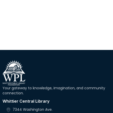
r
N
c
a
h
v
i
a
g
n
a
d
t
V
i
i
o
e
n
w
Your gateway to knowledge, imagination, and community
s
connection.
N
Whittier Central Library
a
7344 Washington Ave.