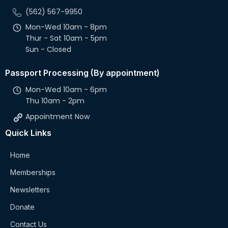
(562) 567-9950
Mon-Wed 10am - 8pm
Thur - Sat 10am - 5pm
Sun - Closed
Passport Processing (By appointment)
Mon-Wed 10am - 6pm
Thu 10am - 2pm
Appointment Now
Quick Links
Home
Memberships
Newsletters
Donate
Contact Us