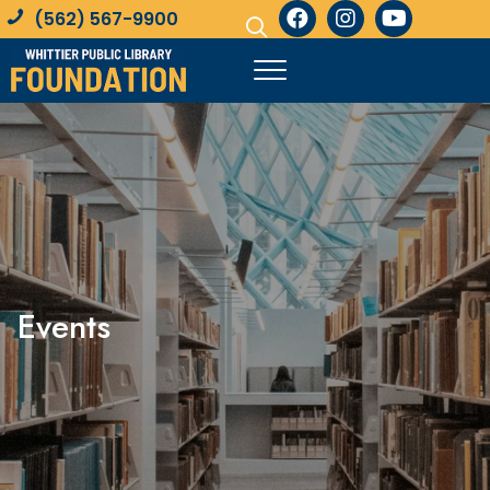
(562) 567-9900
Events