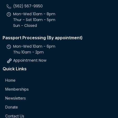
(562) 567-9950
Mon-Wed 10am - 8pm
Thur - Sat 10am - 5pm
Sun - Closed
Passport Processing (By appointment)
Mon-Wed 10am - 6pm
Thu 10am - 2pm
Appointment Now
Quick Links
Home
Memberships
Newsletters
Donate
Contact Us