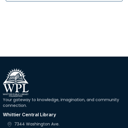
r
N
c
a
h
v
i
a
g
n
a
d
t
V
i
i
o
e
n
w
Your gateway to knowledge, imagination, and community
s
connection.
N
Whittier Central Library
a
7344 Washington Ave.