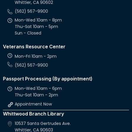
Whittier, CA 90602
v
(562) 567-9900
i
Mon-Wed 10am - 8pm
g
Thu-Sat 10am - 5pm
Sun - Closed
a
Veterans Resource Center
t
Mon-Fri 10am - 2pm
i
(562) 567-9900
o
Passport Processing (By appointment)
n
Mon-Wed 10am - 6pm
Thu-Sat 10am - 2pm
Appointment Now
Whittwood Branch Library
10537 Santa Gertrudes Ave.
Whittier, CA 90603