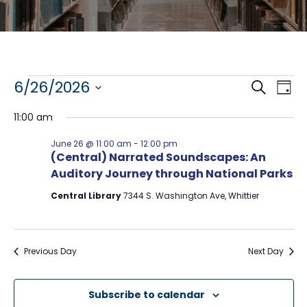
Events
E
E
6/26/2026
S
D
e
S
a
v
v
for
a
11:00 am
y
e
r
e
l
e
c
June
June 26 @ 11:00 am
-
12:00 pm
e
h
n
(Central) Narrated Soundscapes: An
n
c
26,
Auditory Journey through National Parks
t
t
t
d
V
2026
Central Library
7344 S. Washington Ave, Whittier
a
s
t
i
e
S
e
.
Previous Day
Next Day
e
w
a
s
Subscribe to calendar